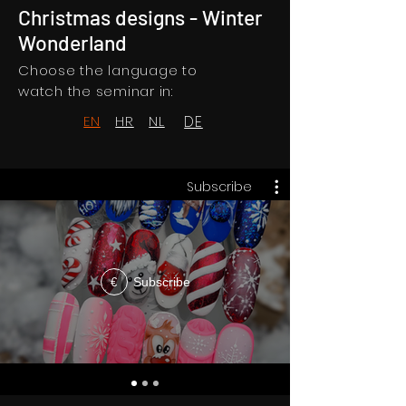
Christmas designs - Winter
Wonderland
Choose the language to
watch the seminar in:
EN
HR
NL
DE
Subscribe
Subscribe
€