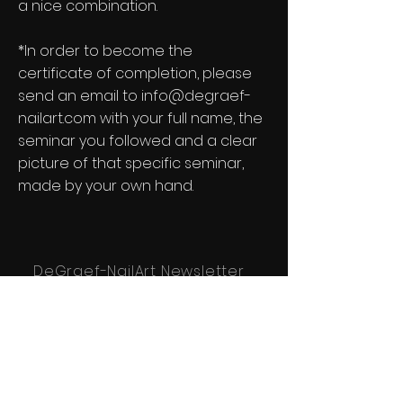
a nice combination.
*In order to become the
certificate of completion, please
send
an email to
info@degraef-
nailart.com
with your full name, the
seminar you followed and a clear
picture of that specific seminar,
made by your own hand.
DeGraef-NailArt Newsletter
See it First
Subscribe to our newsletter!