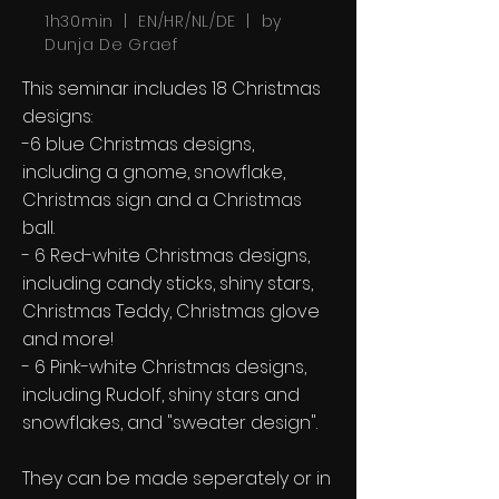
1h30min | EN/HR/NL/DE | by
Dunja De Graef
This seminar includes 18 Christmas
designs:
-6 blue Christmas designs,
including a gnome, snowflake,
Christmas sign and a Christmas
ball.
- 6 Red-white Christmas designs,
including candy sticks, shiny stars,
Christmas Teddy, Christmas glove
and more!
- 6 Pink-white Christmas designs,
including Rudolf, shiny stars and
snowflakes, and "sweater design".
They can be made seperately or in