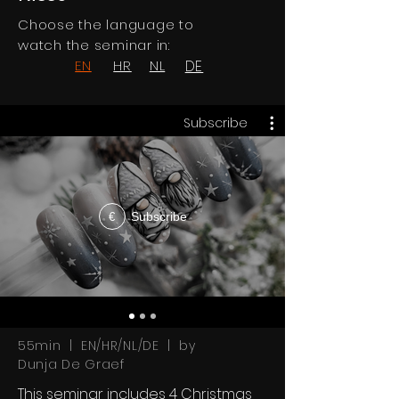
Choose the language to
watch the seminar in:
EN
HR
NL
DE
Subscribe
Subscribe
€
55min | EN/HR/NL/DE | by
Dunja De Graef
This seminar includes 4 Christmas