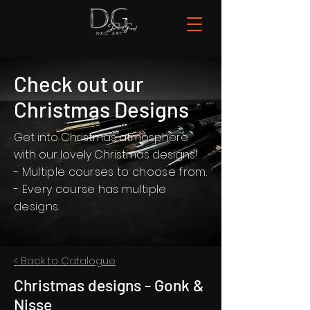
Check out our
Christmas Designs
Get into Christmas atmosphere
with our lovely Christmas designs!
- Multiple courses to choose from.
- Every course has multiple
designs.
< Back to Catalogue
Christmas designs - Gonk &
Nisse