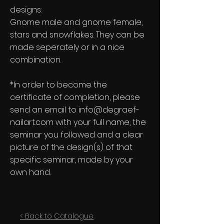
designs:
Gnome male and gnome female,
stars and snowflakes. They can be
made seperately or in a nice
combination.
*In order to become the
certificate of completion, please
send an email to
info@degraef-
nailart.com
with your full name, the
seminar you followed and a clear
picture of the design(s) of that
specific seminar, made by your
own hand.
< Back to Catalogue