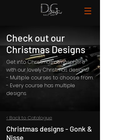
Check out our
Christmas Designs
Get into Christmas atmosphere
with our lovely Christmas designs!
- Multiple courses to choose from.
- Every course has multiple
designs.
< Back to Catalogue
Christmas designs - Gonk &
Nisse