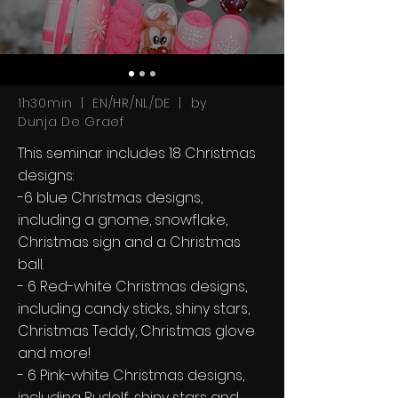
1h30min | EN/HR/NL/DE | by
Dunja De Graef
This seminar includes 18 Christmas
designs:
-6 blue Christmas designs,
including a gnome, snowflake,
Christmas sign and a Christmas
ball.
- 6 Red-white Christmas designs,
including candy sticks, shiny stars,
Christmas Teddy, Christmas glove
and more!
- 6 Pink-white Christmas designs,
including Rudolf, shiny stars and