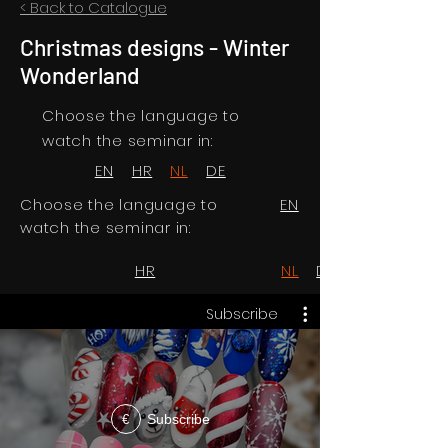
< Back to Catalogue
Christmas designs - Winter
Wonderland
Choose the language to
watch the seminar in:
EN
HR
NL
DE
Choose the language to
EN
watch the seminar in:
HR
NL
DE
Subscribe
Subscribe
€