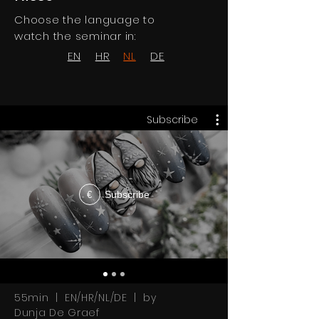
Choose the language to
watch the seminar in:
EN
HR
NL
DE
Subscribe
Subscribe
€
55min | EN/HR/NL/DE | by
Dunja De Graef