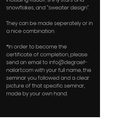
snowflakes, and "sweater design".
They can be made seperately or in
a nice combination.
*In order to become the
certificate of completion, please
send
an email to
info@degraef-
nailart.com
with your full name, the
seminar you followed and a clear
picture of that specific seminar,
made by your own hand.
DeGraef-NailArt Newsletter
See it First