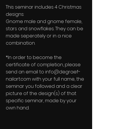
This seminar includes 4 Christmas
designs:
Gnome male and gnome female,
stars and snowflakes. They can be
made seperately or in a nice
combination.
*In order to become the
certificate of completion, please
send an email to
info@degraef-
nailart.com
with your full name, the
seminar you followed and a clear
picture of the design(s) of that
specific seminar, made by your
own hand.