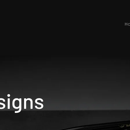
H
signs