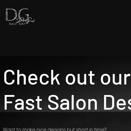
Check out our
Fast Salon De
Want to make nice designs but short in time?