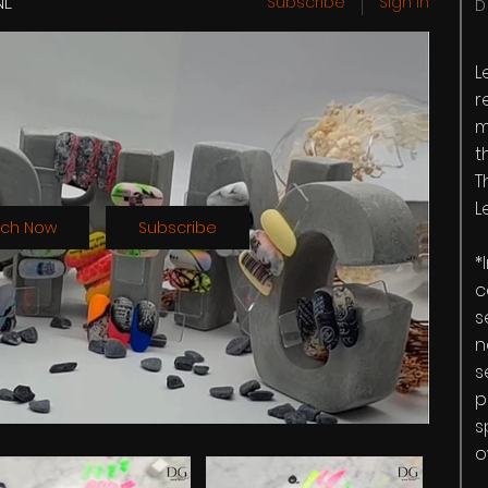
NL
Subscribe
Sign in
D
L
r
m
t
T
L
ch Now
Subscribe
*
c
s
n
s
p
s
o