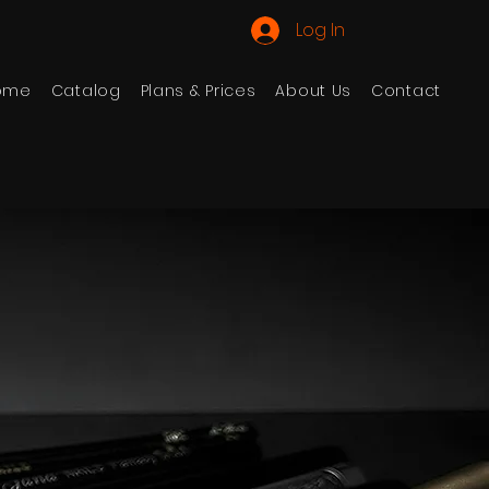
Log In
ome
Catalog
Plans & Prices
About Us
Contact