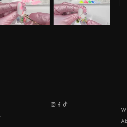
e
 "Spring NL 01" is not playable
Video "Spring NL 02" is not playable
Wh
r
Ab