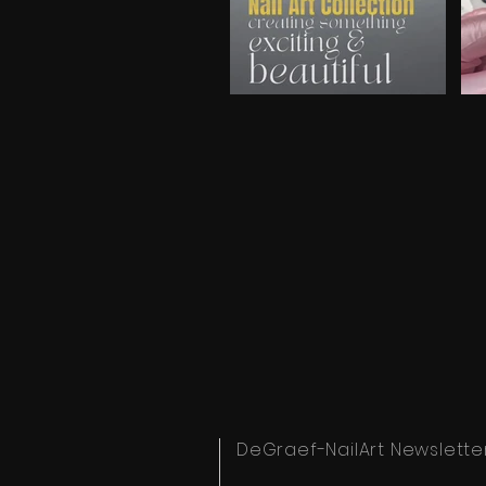
Video "Spring NL introduction video" is not playabl
Video
DeGraef-NailArt Newslette