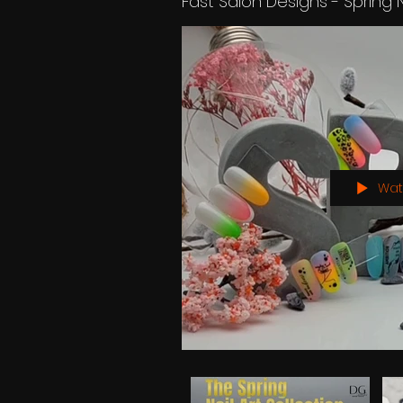
Fast Salon Designs - Spring 
Wat