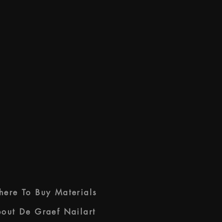
ere To Buy Materials
out De Graef Nailart