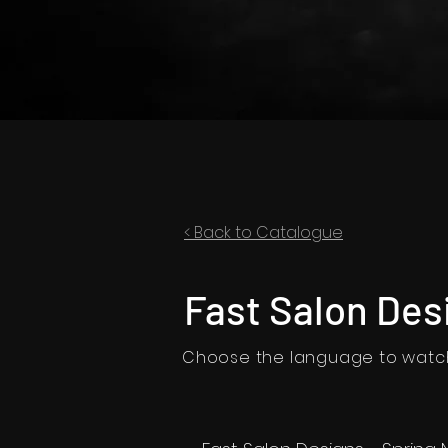
< Back to Catalogue
Fast Salon Des
Choose the language to watch