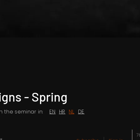
igns - Spring
 the seminar in:
EN
HR
NL
DE
7