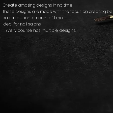
Create amazing designs in no time!
​These designs are made with the focus on creating bea
nails in a short amount of time..
Ideal for nail salons.
- Every course has multiple designs.