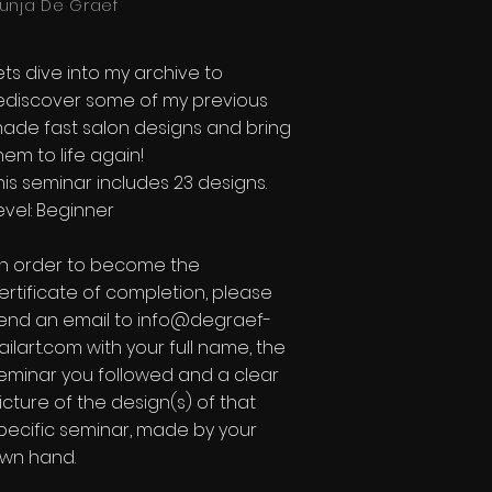
unja De Graef
ets dive into my archive to
ediscover some of my previous
ade fast salon designs and bring
hem to life again!
his seminar includes 23 designs.
evel: Beginner​
In order to become the
ertificate of completion, please
end an email to
info@degraef-
ailart.com
with your full name, the
eminar you followed and a clear
icture of the design(s) of that
pecific seminar, made by your
wn hand.