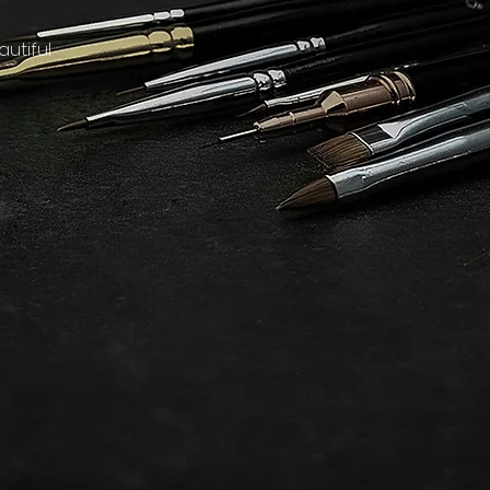
utiful