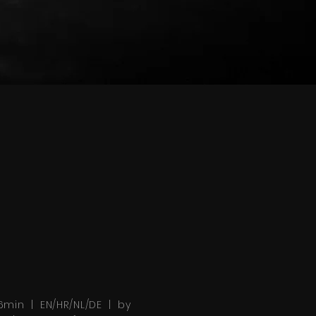
6min | EN/HR/NL/DE | by