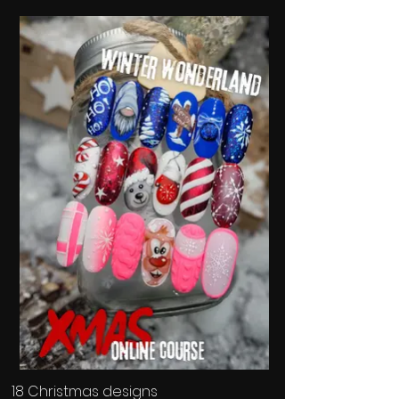
18 Christmas designs