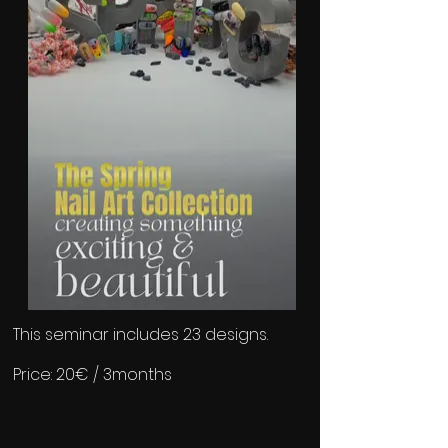
​This seminar includes 23 designs.
Price: 20€ / 3months