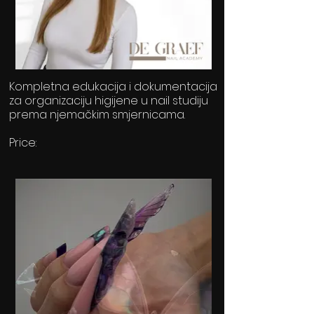
Kompletna edukacija i dokumentacija
za organizaciju higijene u nail studiju
prema njemačkim smjernicama.
Price:
49,50€ / 6months