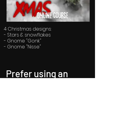
4 Christmas designs:
- Stars & snowflakes
- Gnome "Gonk"
- Gnome "Nisse"
Price: 8.99€ / 3months
Prefer using an
app?
Prefer using an app? Our app is
in full development.
Until then, you can find us on
"spaces by Wix"!
Connect to "De Graef Nail Art"