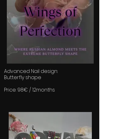
Advanced Nail design:
Butterfly shape
Price: 98€ / 12months