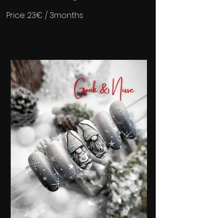
Price: 23€ / 3months