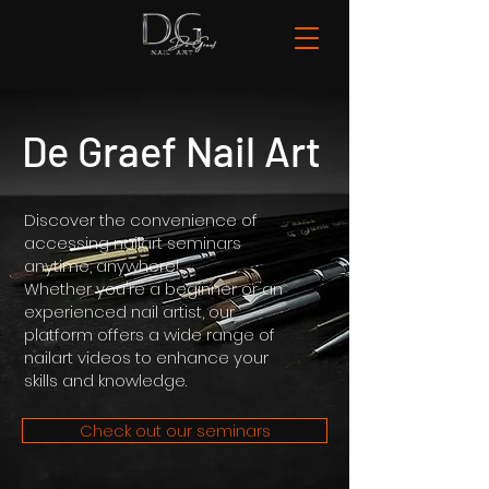
De Graef Nail Art
Discover the convenience of
accessing nailart seminars
anytime, anywhere!
Whether you're a beginner or an
experienced nail artist, our
platform offers a wide range of
nailart videos to enhance your
skills and knowledge.
Check out our seminars