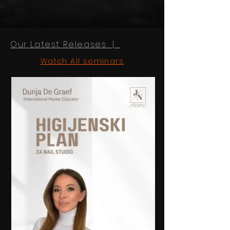
Our Latest Releases |
Watch All seminars